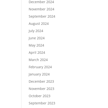
December 2024
November 2024
September 2024
August 2024
July 2024
June 2024
May 2024
April 2024
March 2024
February 2024
January 2024
December 2023
November 2023
October 2023
September 2023