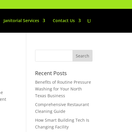
Janitorial Services
Contact Us
Recent Posts
Benefits of Routine Pressure
Washing for Your North
he
Texas Business
ment
Comprehensive Restaurant
Cleaning Guide
How Smart Building Tech Is
Changing Facility