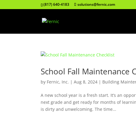
(817) 640-4183
solutions@fernic.com
School Fall Maintenance C
by
Fernic, Inc.
|
Aug 8, 2024
|
Building Mainte
A new school year is a fresh start. It’s an opp
next grade and get ready for months of learni
is dirty and unwelcoming. The time...