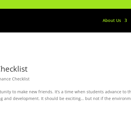
About Us
hecklist
nance Checklist
ortunity to make new friends. It’s a time when students advance to t
ng and development. It should be exciting… but not if the environ