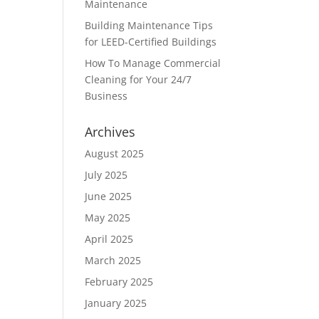
Maintenance
Building Maintenance Tips
for LEED-Certified Buildings
How To Manage Commercial
Cleaning for Your 24/7
Business
Archives
August 2025
July 2025
June 2025
May 2025
April 2025
March 2025
February 2025
January 2025