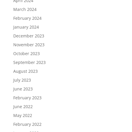
April 2024
March 2024
February 2024
January 2024
December 2023
November 2023
October 2023
September 2023
August 2023
July 2023
June 2023
February 2023
June 2022
May 2022
February 2022