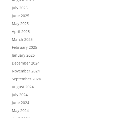
July 2025
June 2025
May 2025
April 2025
March 2025
February 2025
January 2025
December 2024
November 2024
September 2024
August 2024
July 2024
June 2024
May 2024