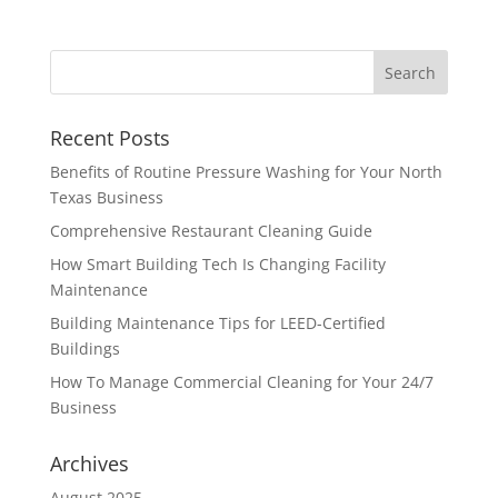
Recent Posts
Benefits of Routine Pressure Washing for Your North
Texas Business
Comprehensive Restaurant Cleaning Guide
How Smart Building Tech Is Changing Facility
Maintenance
Building Maintenance Tips for LEED-Certified
Buildings
How To Manage Commercial Cleaning for Your 24/7
Business
Archives
August 2025