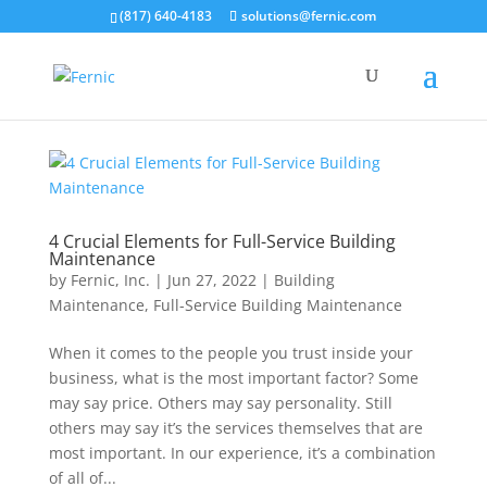
(817) 640-4183
solutions@fernic.com
4 Crucial Elements for Full-Service Building
Maintenance
by
Fernic, Inc.
|
Jun 27, 2022
|
Building
Maintenance
,
Full-Service Building Maintenance
When it comes to the people you trust inside your
business, what is the most important factor? Some
may say price. Others may say personality. Still
others may say it’s the services themselves that are
most important. In our experience, it’s a combination
of all of...