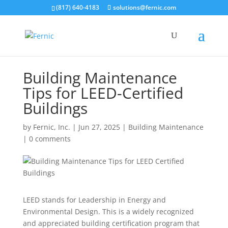
(817) 640-4183
solutions@fernic.com
Building Maintenance
Tips for LEED-Certified
Buildings
by
Fernic, Inc.
|
Jun 27, 2025
|
Building Maintenance
|
0 comments
LEED stands for Leadership in Energy and
Environmental Design. This is a widely recognized
and appreciated building certification program that