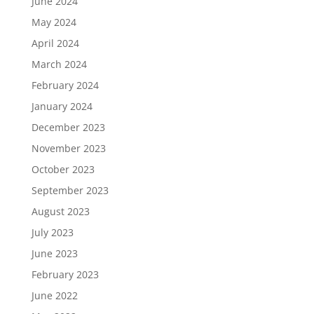
June 2024
May 2024
April 2024
March 2024
February 2024
January 2024
December 2023
November 2023
October 2023
September 2023
August 2023
July 2023
June 2023
February 2023
June 2022