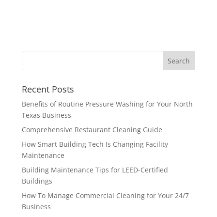
Recent Posts
Benefits of Routine Pressure Washing for Your North
Texas Business
Comprehensive Restaurant Cleaning Guide
How Smart Building Tech Is Changing Facility
Maintenance
Building Maintenance Tips for LEED-Certified
Buildings
How To Manage Commercial Cleaning for Your 24/7
Business