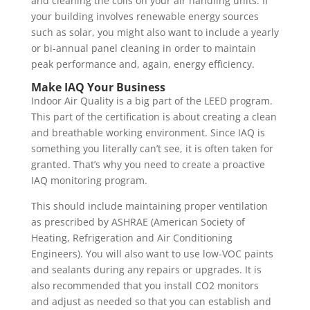
and cleaning the coils on your air handling units. If
your building involves renewable energy sources
such as solar, you might also want to include a yearly
or bi-annual panel cleaning in order to maintain
peak performance and, again, energy efficiency.
Make IAQ Your Business
Indoor Air Quality is a big part of the LEED program.
This part of the certification is about creating a clean
and breathable working environment. Since IAQ is
something you literally can’t see, it is often taken for
granted. That’s why you need to create a proactive
IAQ monitoring program.
This should include maintaining proper ventilation
as prescribed by ASHRAE (American Society of
Heating, Refrigeration and Air Conditioning
Engineers). You will also want to use low-VOC paints
and sealants during any repairs or upgrades. It is
also recommended that you install CO2 monitors
and adjust as needed so that you can establish and