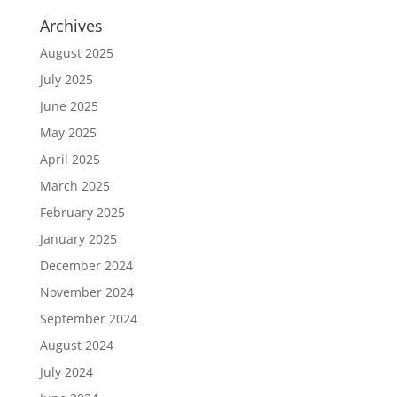
Archives
August 2025
July 2025
June 2025
May 2025
April 2025
March 2025
February 2025
January 2025
December 2024
November 2024
September 2024
August 2024
July 2024