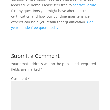
ideas strike home. Please feel free to
contact Fernic
for any questions you might have about LEED-
certification and how our building maintenance
experts can help you retain that qualification.
Get
your hassle-free quote today
.
Submit a Comment
Your email address will not be published.
Required
fields are marked
*
Comment
*