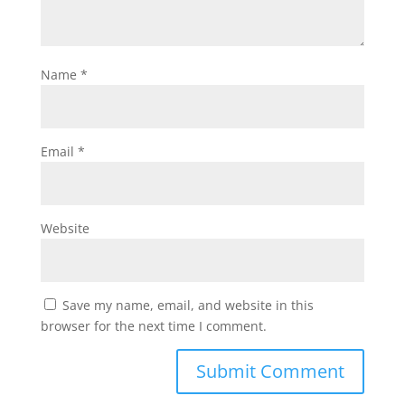
Name
*
Email
*
Website
Save my name, email, and website in this
browser for the next time I comment.