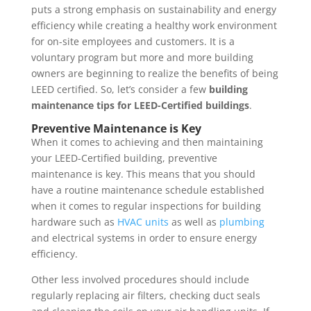
puts a strong emphasis on sustainability and energy
efficiency while creating a healthy work environment
for on-site employees and customers. It is a
voluntary program but more and more building
owners are beginning to realize the benefits of being
LEED certified. So, let’s consider a few
building
maintenance tips for LEED-Certified buildings
.
Preventive Maintenance is Key
When it comes to achieving and then maintaining
your LEED-Certified building, preventive
maintenance is key. This means that you should
have a routine maintenance schedule established
when it comes to regular inspections for building
hardware such as
HVAC units
as well as
plumbing
and electrical systems in order to ensure energy
efficiency.
Other less involved procedures should include
regularly replacing air filters, checking duct seals