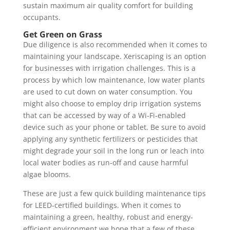
sustain maximum air quality comfort for building
occupants.
Get Green on Grass
Due diligence is also recommended when it comes to
maintaining your landscape. Xeriscaping is an option
for businesses with irrigation challenges. This is a
process by which low maintenance, low water plants
are used to cut down on water consumption. You
might also choose to employ drip irrigation systems
that can be accessed by way of a Wi-Fi-enabled
device such as your phone or tablet. Be sure to avoid
applying any synthetic fertilizers or pesticides that
might degrade your soil in the long run or leach into
local water bodies as run-off and cause harmful
algae blooms.
These are just a few quick building maintenance tips
for LEED-certified buildings. When it comes to
maintaining a green, healthy, robust and energy-
efficient environment we hope that a few of these