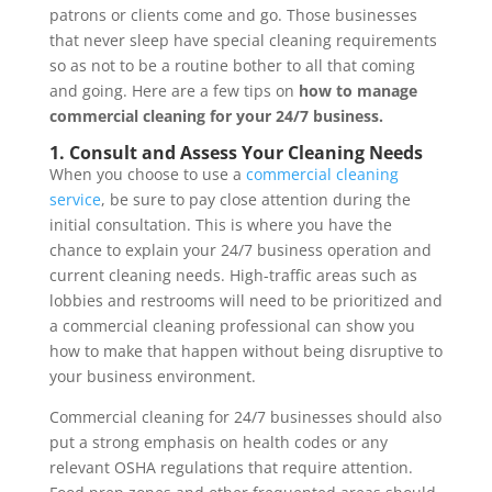
patrons or clients come and go. Those businesses
that never sleep have special cleaning requirements
so as not to be a routine bother to all that coming
and going. Here are a few tips on
how to manage
commercial cleaning for your 24/7 business.
1. Consult and Assess Your Cleaning Needs
When you choose to use a
commercial cleaning
service
, be sure to pay close attention during the
initial consultation. This is where you have the
chance to explain your 24/7 business operation and
current cleaning needs. High-traffic areas such as
lobbies and restrooms will need to be prioritized and
a commercial cleaning professional can show you
how to make that happen without being disruptive to
your business environment.
Commercial cleaning for 24/7 businesses should also
put a strong emphasis on health codes or any
relevant OSHA regulations that require attention.