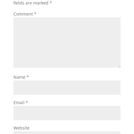
fields are marked
*
Comment
*
Name
*
Email
*
Website