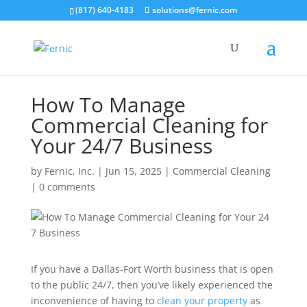
(817) 640-4183
solutions@fernic.com
How To Manage
Commercial Cleaning for
Your 24/7 Business
by
Fernic, Inc.
|
Jun 15, 2025
|
Commercial Cleaning
|
0 comments
If you have a Dallas-Fort Worth business that is open
to the public 24/7, then you’ve likely experienced the
inconvenience of having to
clean your property
as