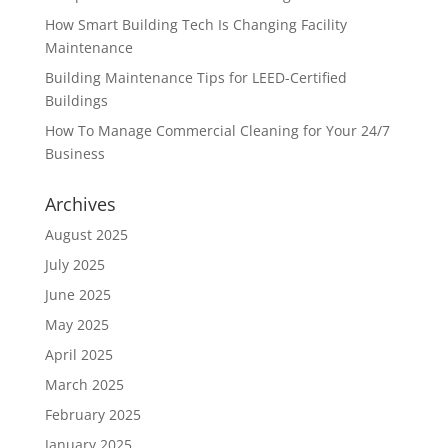
How Smart Building Tech Is Changing Facility
Maintenance
Building Maintenance Tips for LEED-Certified
Buildings
How To Manage Commercial Cleaning for Your 24/7
Business
Archives
August 2025
July 2025
June 2025
May 2025
April 2025
March 2025
February 2025
January 2025