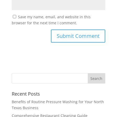
Save my name, email, and website in this
browser for the next time I comment.
Recent Posts
Benefits of Routine Pressure Washing for Your North
Texas Business
Comprehensive Restaurant Cleaning Guide