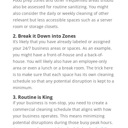
Food prep zones and other frequented areas should
also be assessed for routine sanitizing. You might
also consider the daily or weekly cleaning of other
relevant but less accessible spaces such as a server
room or storage closets.
2. Break it Down into Zones
It’s likely that you have already labeled or assigned
your 24/7 business areas or spaces. As an example,
you might have a front-of-house and a back-of-
house. You will likely also have an employee-only
area or even a lunch or a break room. The trick here
is to make sure that each space has its own cleaning
schedule so that any potential disruption is kept to a
minimum.
3. Routine is King
If your business is non-stop, you need to create a
commercial cleaning schedule that aligns with how
your business operates. This means minimizing
potential disruptions during those busy peak hours.