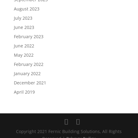
August 2023
July 2023
June 2023
February 2023
June 2022
May 2022
February 2022
January 2022
December 2021
April 2019
Copyright 2021 Fernic Building Solutions, All Rights