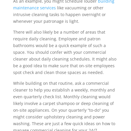
As an example, you might schedule louder
building
maintenance services
like vacuuming or other
intrusive cleaning tasks to happen overnight or
whenever your patronage is light.
There will also likely be a number of areas that
require daily cleaning. Employee and patron
bathrooms would be a quick example of such a
space. You should confer with your commercial
cleaner about daily cleaning schedules. It might also
be a good idea to make sure that on-site employees
spot check and clean those spaces as needed.
While building on that routine, ask a commercial
cleaner to help you establish a weekly, monthly and
even quarterly check list. Monthly cleaning would
likely involve a carpet shampoo or deep cleaning of
on-site appliances. On your quarterly “to-do” you
might consider upholstery cleaning and power
washing. These are just a few quick ideas on how to
manage commercial cleaning for your 24/7