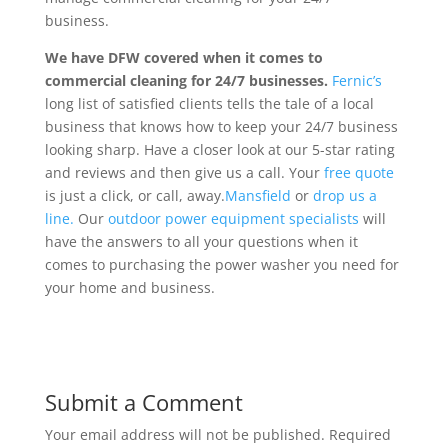
business.
We have DFW covered when it comes to
commercial cleaning for 24/7 businesses.
Fernic’s
long list of satisfied clients tells the tale of a local
business that knows how to keep your 24/7 business
looking sharp. Have a closer look at our 5-star rating
and reviews and then give us a call. Your
free quote
is just a click, or call, away.
Mansfield
or
drop us a
line.
Our
outdoor power equipment specialists
will
have the answers to all your questions when it
comes to purchasing the power washer you need for
your home and business.
Submit a Comment
Your email address will not be published.
Required