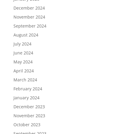
December 2024
November 2024
September 2024
August 2024
July 2024
June 2024
May 2024
April 2024
March 2024
February 2024
January 2024
December 2023
November 2023
October 2023
September 2023