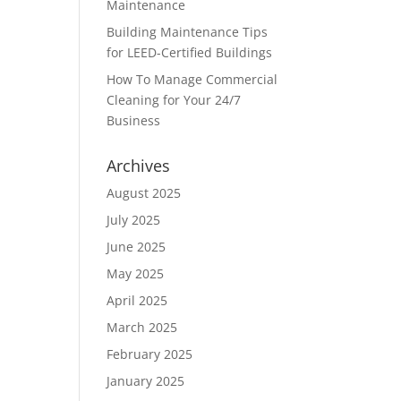
Maintenance
Building Maintenance Tips
for LEED-Certified Buildings
How To Manage Commercial
Cleaning for Your 24/7
Business
Archives
August 2025
July 2025
June 2025
May 2025
April 2025
March 2025
February 2025
January 2025