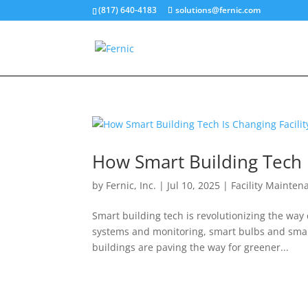
(817) 640-4183
solutions@fernic.com
How Smart Building Tech 
by
Fernic, Inc.
|
Jul 10, 2025
|
Facility Mainten
Smart building tech is revolutionizing the wa
systems and monitoring, smart bulbs and smart
buildings are paving the way for greener...