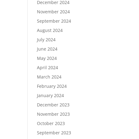
December 2024
November 2024
September 2024
August 2024
July 2024
June 2024
May 2024
April 2024
March 2024
February 2024
January 2024
December 2023
November 2023
October 2023
September 2023