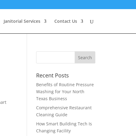
Janitorial Services
Contact Us
Recent Posts
Benefits of Routine Pressure
Washing for Your North
Texas Business
mart
Comprehensive Restaurant
Cleaning Guide
How Smart Building Tech Is
Changing Facility