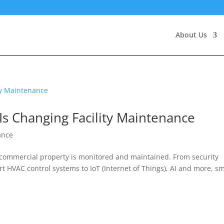
About Us
Is Changing Facility Maintenance
ance
y commercial property is monitored and maintained. From security
 HVAC control systems to IoT (Internet of Things), AI and more, s