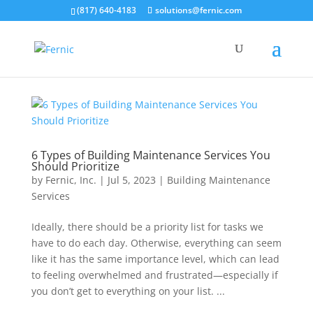
(817) 640-4183
solutions@fernic.com
6 Types of Building Maintenance Services You
Should Prioritize
by
Fernic, Inc.
|
Jul 5, 2023
|
Building Maintenance
Services
Ideally, there should be a priority list for tasks we
have to do each day. Otherwise, everything can seem
like it has the same importance level, which can lead
to feeling overwhelmed and frustrated—especially if
you don’t get to everything on your list. ...