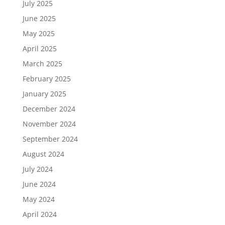
July 2025
June 2025
May 2025
April 2025
March 2025
February 2025
January 2025
December 2024
November 2024
September 2024
August 2024
July 2024
June 2024
May 2024
April 2024