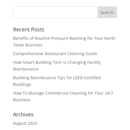
Recent Posts
Benefits of Routine Pressure Washing for Your North
Texas Business
Comprehensive Restaurant Cleaning Guide
How Smart Building Tech Is Changing Facility
Maintenance
Building Maintenance Tips for LEED-Certified
Buildings
How To Manage Commercial Cleaning for Your 24/7
Business
Archives
August 2025