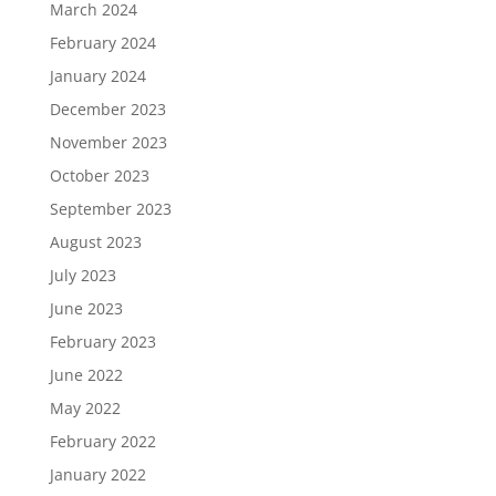
March 2024
February 2024
January 2024
December 2023
November 2023
October 2023
September 2023
August 2023
July 2023
June 2023
February 2023
June 2022
May 2022
February 2022
January 2022