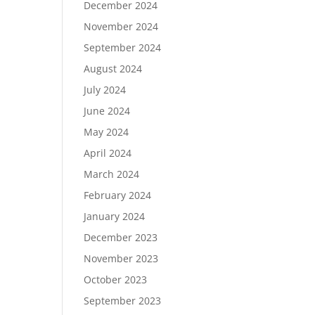
December 2024
November 2024
September 2024
August 2024
July 2024
June 2024
May 2024
April 2024
March 2024
February 2024
January 2024
December 2023
November 2023
October 2023
September 2023