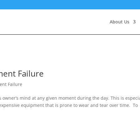
About Us
ent Failure
nt Failure
ss owner’s mind at any given moment during the day. This is especia
 expensive equipment that is prone to wear and tear over time. To