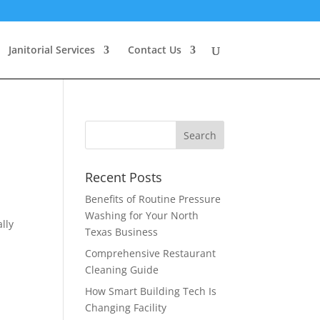
Janitorial Services
Contact Us
Recent Posts
Benefits of Routine Pressure
Washing for Your North
lly
Texas Business
Comprehensive Restaurant
Cleaning Guide
How Smart Building Tech Is
Changing Facility