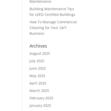
Maintenance
Building Maintenance Tips
for LEED-Certified Buildings
How To Manage Commercial
Cleaning for Your 24/7
Business
Archives
August 2025
July 2025
June 2025
May 2025
April 2025
March 2025
February 2025
January 2025