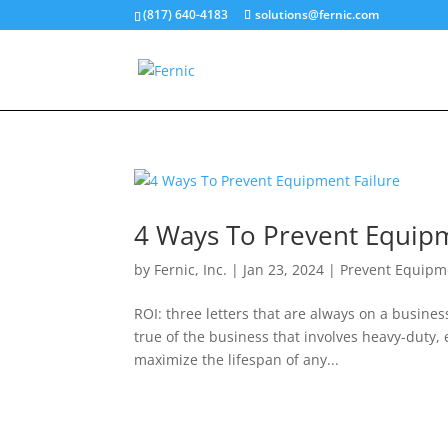
(817) 640-4183
solutions@fernic.com
4 Ways To Prevent Equipm
by
Fernic, Inc.
|
Jan 23, 2024
|
Prevent Equipme
ROI: three letters that are always on a busine
true of the business that involves heavy-duty,
maximize the lifespan of any...