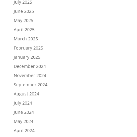
July 2025
June 2025
May 2025
April 2025
March 2025
February 2025
January 2025
December 2024
November 2024
September 2024
August 2024
July 2024
June 2024
May 2024
April 2024