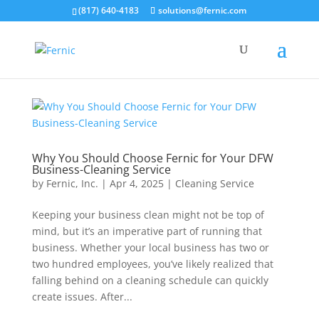
(817) 640-4183
solutions@fernic.com
Why You Should Choose Fernic for Your DFW
Business-Cleaning Service
by
Fernic, Inc.
|
Apr 4, 2025
|
Cleaning Service
Keeping your business clean might not be top of
mind, but it’s an imperative part of running that
business. Whether your local business has two or
two hundred employees, you’ve likely realized that
falling behind on a cleaning schedule can quickly
create issues. After...