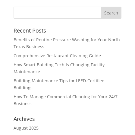
Recent Posts
Benefits of Routine Pressure Washing for Your North
Texas Business
Comprehensive Restaurant Cleaning Guide
How Smart Building Tech Is Changing Facility
Maintenance
Building Maintenance Tips for LEED-Certified
Buildings
How To Manage Commercial Cleaning for Your 24/7
Business
Archives
August 2025