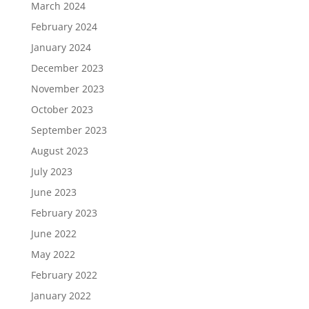
March 2024
February 2024
January 2024
December 2023
November 2023
October 2023
September 2023
August 2023
July 2023
June 2023
February 2023
June 2022
May 2022
February 2022
January 2022