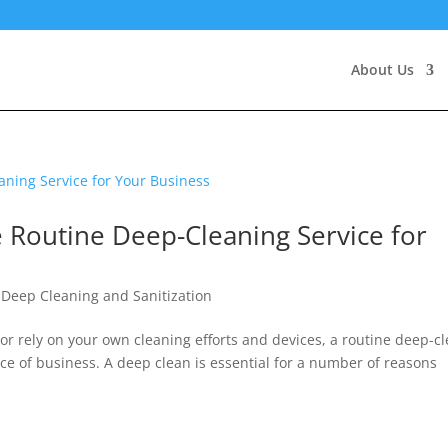
About Us
Routine Deep-Cleaning Service for
,
Deep Cleaning and Sanitization
 or rely on your own cleaning efforts and devices, a routine deep-c
ce of business. A deep clean is essential for a number of reasons