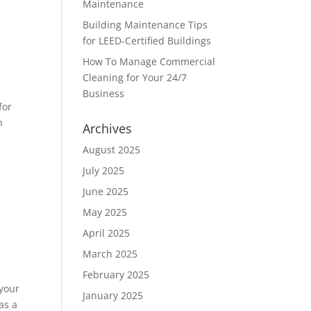
Maintenance
Building Maintenance Tips
for LEED-Certified Buildings
How To Manage Commercial
Cleaning for Your 24/7
Business
for
n
Archives
August 2025
July 2025
June 2025
May 2025
April 2025
March 2025
February 2025
 your
January 2025
as a