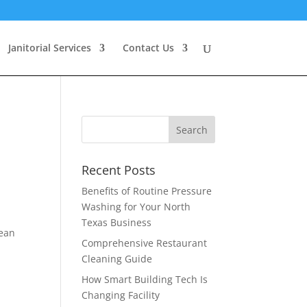
Janitorial Services
Contact Us
Recent Posts
Benefits of Routine Pressure
Washing for Your North
Texas Business
lean
Comprehensive Restaurant
Cleaning Guide
How Smart Building Tech Is
Changing Facility