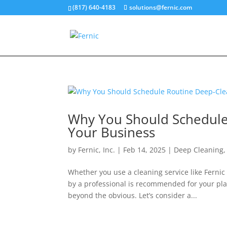
(817) 640-4183
solutions@fernic.com
Why You Should Schedule 
Your Business
by
Fernic, Inc.
|
Feb 14, 2025
|
Deep Cleaning
Whether you use a cleaning service like Fernic
by a professional is recommended for your pla
beyond the obvious. Let’s consider a...