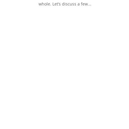
whole. Let’s discuss a few...