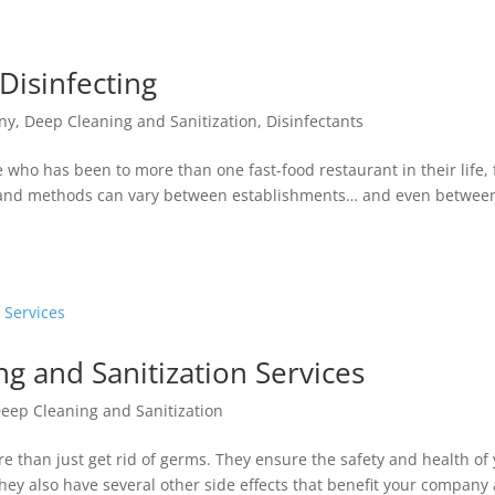
 Disinfecting
ny
,
Deep Cleaning and Sanitization
,
Disinfectants
e who has been to more than one fast-food restaurant in their life, 
ds and methods can vary between establishments… and even betwee
ng and Sanitization Services
eep Cleaning and Sanitization
e than just get rid of germs. They ensure the safety and health of
ey also have several other side effects that benefit your company 