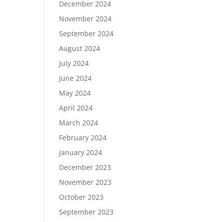
December 2024
November 2024
September 2024
August 2024
July 2024
June 2024
May 2024
April 2024
March 2024
February 2024
January 2024
December 2023
November 2023
October 2023
September 2023