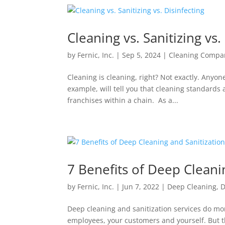
Cleaning vs. Sanitizing vs.
by
Fernic, Inc.
|
Sep 5, 2024
|
Cleaning Compa
Cleaning is cleaning, right? Not exactly. Anyon
example, will tell you that cleaning standar
franchises within a chain. As a...
7 Benefits of Deep Cleani
by
Fernic, Inc.
|
Jun 7, 2022
|
Deep Cleaning
,
D
Deep cleaning and sanitization services do mor
employees, your customers and yourself. But th