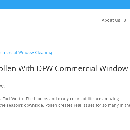
About Us
f Pollen With DFW Commercial Window
ing
as-Fort Worth. The blooms and many colors of life are amazing.
 the season’s downside. Pollen creates real issues for so many in th