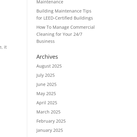
Maintenance
Building Maintenance Tips
for LEED-Certified Buildings
How To Manage Commercial
Cleaning for Your 24/7
Business
, it
Archives
August 2025
July 2025
June 2025
May 2025
April 2025
March 2025
February 2025
January 2025