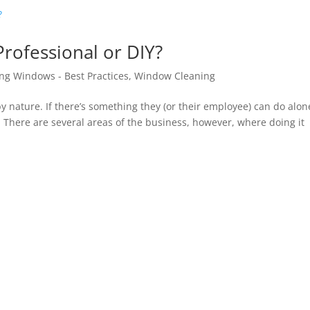
rofessional or DIY?
ng Windows - Best Practices
,
Window Cleaning
y nature. If there’s something they (or their employee) can do alone
 There are several areas of the business, however, where doing it