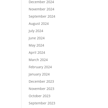
December 2024
November 2024
September 2024
August 2024
July 2024
June 2024
May 2024
April 2024
March 2024
February 2024
January 2024
December 2023
November 2023
October 2023
September 2023