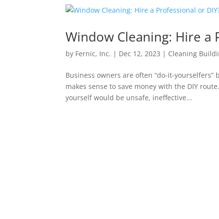
Window Cleaning: Hire a P
by
Fernic, Inc.
|
Dec 12, 2023
|
Cleaning Buildi
Business owners are often “do-it-yourselfers” b
makes sense to save money with the DIY route.
yourself would be unsafe, ineffective...