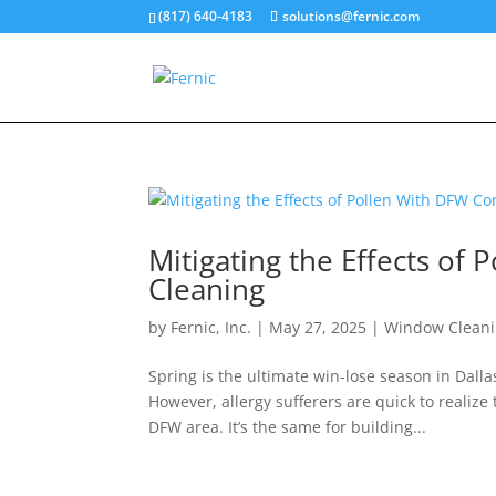
(817) 640-4183
solutions@fernic.com
Mitigating the Effects o
Cleaning
by
Fernic, Inc.
|
May 27, 2025
|
Window Clean
Spring is the ultimate win-lose season in Dall
However, allergy sufferers are quick to realize
DFW area. It’s the same for building...