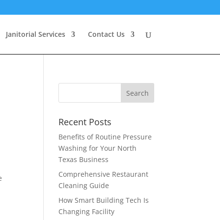
Janitorial Services
Contact Us
Recent Posts
Benefits of Routine Pressure
Washing for Your North
Texas Business
Comprehensive Restaurant
e
Cleaning Guide
How Smart Building Tech Is
Changing Facility