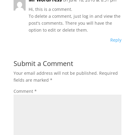
Hi, this is a comment.
To delete a comment, just log in and view the
post's comments. There you will have the
option to edit or delete them.
Reply
Submit a Comment
Your email address will not be published.
Required
fields are marked
*
Comment
*