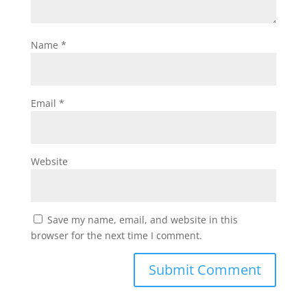
Name
*
Email
*
Website
Save my name, email, and website in this
browser for the next time I comment.