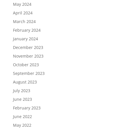
May 2024
April 2024
March 2024
February 2024
January 2024
December 2023
November 2023
October 2023
September 2023
August 2023
July 2023
June 2023
February 2023
June 2022
May 2022