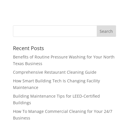
Recent Posts
Benefits of Routine Pressure Washing for Your North
Texas Business
Comprehensive Restaurant Cleaning Guide
How Smart Building Tech Is Changing Facility
Maintenance
Building Maintenance Tips for LEED-Certified
Buildings
How To Manage Commercial Cleaning for Your 24/7
Business