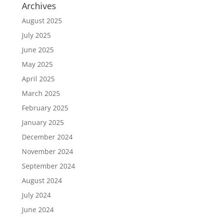
Archives
August 2025
July 2025
June 2025
May 2025
April 2025
March 2025
February 2025
January 2025
December 2024
November 2024
September 2024
August 2024
July 2024
June 2024