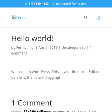
(817) 640-4183
solutions@fernic.com
Hello world!
by
Fernic, Inc.
|
Apr 2, 2019
|
Uncategorized
|
1
comment
Welcome to WordPress. This is your first post. Edit or
delete it, then start blogging!
1 Comment
Mr WordPress
on June 18, 2010 at 8:51 pm