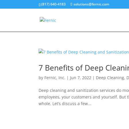
(817) 640-4183
solutions@fernic.com
7 Benefits of Deep Cleani
by
Fernic, Inc.
|
Jun 7, 2022
|
Deep Cleaning
,
D
Deep cleaning and sanitization services do mor
employees, your customers and yourself. But th
whole. Let’s discuss a few...