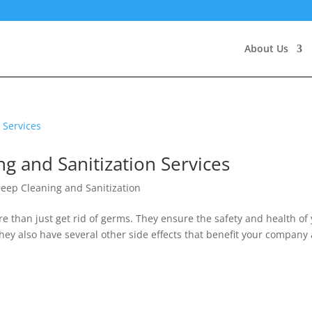
About Us
ng and Sanitization Services
eep Cleaning and Sanitization
e than just get rid of germs. They ensure the safety and health of
ey also have several other side effects that benefit your company 