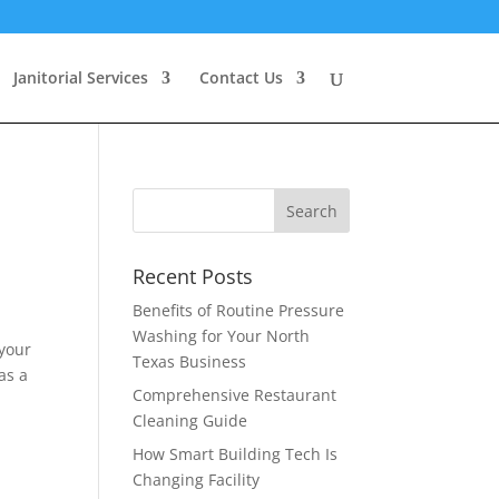
Janitorial Services
Contact Us
Recent Posts
Benefits of Routine Pressure
Washing for Your North
 your
Texas Business
as a
Comprehensive Restaurant
Cleaning Guide
How Smart Building Tech Is
Changing Facility