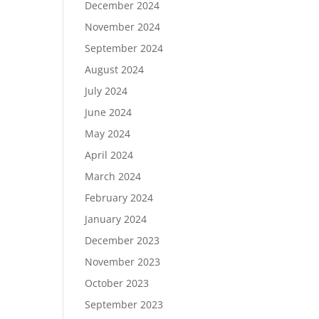
December 2024
November 2024
September 2024
August 2024
July 2024
June 2024
May 2024
April 2024
March 2024
February 2024
January 2024
December 2023
November 2023
October 2023
September 2023