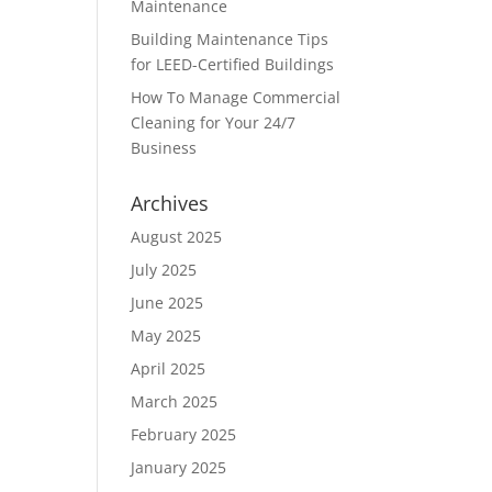
Maintenance
Building Maintenance Tips
for LEED-Certified Buildings
How To Manage Commercial
Cleaning for Your 24/7
Business
Archives
August 2025
July 2025
June 2025
May 2025
April 2025
March 2025
February 2025
January 2025