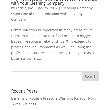
with Your Cleaning Company
by
Fernic, Inc.
|
Jan 26, 2022
|
Cleaning Company
,
Open Line of Communication with Cleaning
Company
Communication is important in many areas of life,
from small events like fast-food orders to bigger
issues like spousal relationships. This extends to
professional environments as well, including the
professional services companies you may use as a
business owner,...
Recent Posts
Benefits of Routine Pressure Washing for Your North
Texas Business