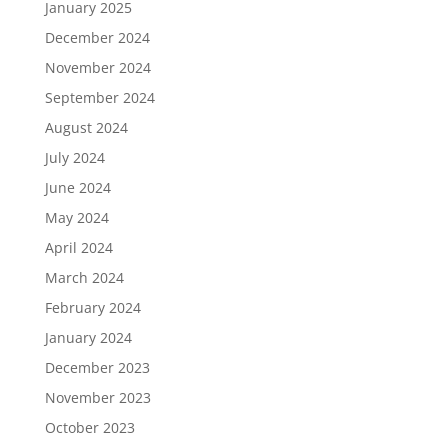
January 2025
December 2024
November 2024
September 2024
August 2024
July 2024
June 2024
May 2024
April 2024
March 2024
February 2024
January 2024
December 2023
November 2023
October 2023