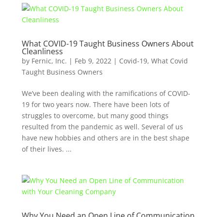
What COVID-19 Taught Business Owners About
Cleanliness
by
Fernic, Inc.
|
Feb 9, 2022
|
Covid-19
,
What Covid
Taught Business Owners
We’ve been dealing with the ramifications of COVID-
19 for two years now. There have been lots of
struggles to overcome, but many good things
resulted from the pandemic as well. Several of us
have new hobbies and others are in the best shape
of their lives. ...
Why You Need an Open Line of Communication