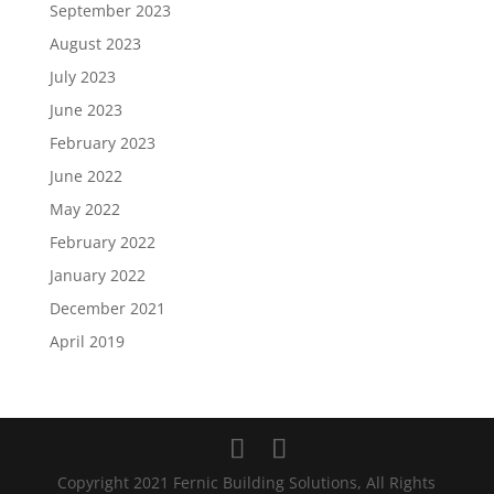
September 2023
August 2023
July 2023
June 2023
February 2023
June 2022
May 2022
February 2022
January 2022
December 2021
April 2019
Copyright 2021 Fernic Building Solutions, All Rights