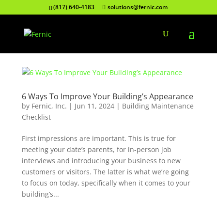
(817) 640-4183
solutions@fernic.com
6 Ways To Improve Your Building’s Appearance
by
Fernic, Inc.
|
Jun 11, 2024
|
Building Maintenance
Checklist
First impressions are important. This is true for
meeting your date’s parents, for in-person job
interviews and introducing your business to new
customers or visitors. The latter is what we’re going
to focus on today, specifically when it comes to your
building’s...