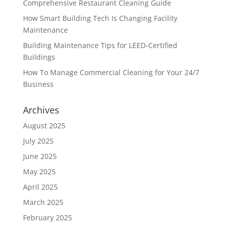
Comprehensive Restaurant Cleaning Guide
How Smart Building Tech Is Changing Facility
Maintenance
Building Maintenance Tips for LEED-Certified
Buildings
How To Manage Commercial Cleaning for Your 24/7
Business
Archives
August 2025
July 2025
June 2025
May 2025
April 2025
March 2025
February 2025