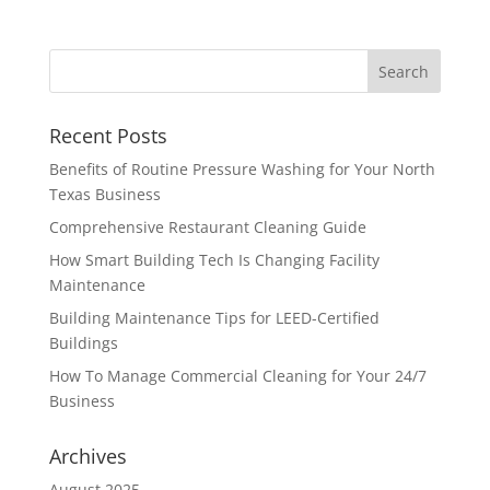
Recent Posts
Benefits of Routine Pressure Washing for Your North
Texas Business
Comprehensive Restaurant Cleaning Guide
How Smart Building Tech Is Changing Facility
Maintenance
Building Maintenance Tips for LEED-Certified
Buildings
How To Manage Commercial Cleaning for Your 24/7
Business
Archives
August 2025