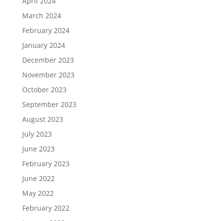
April 2024
March 2024
February 2024
January 2024
December 2023
November 2023
October 2023
September 2023
August 2023
July 2023
June 2023
February 2023
June 2022
May 2022
February 2022