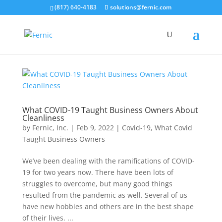
(817) 640-4183
solutions@fernic.com
What COVID-19 Taught Business Owners About
Cleanliness
by
Fernic, Inc.
|
Feb 9, 2022
|
Covid-19
,
What Covid
Taught Business Owners
We’ve been dealing with the ramifications of COVID-
19 for two years now. There have been lots of
struggles to overcome, but many good things
resulted from the pandemic as well. Several of us
have new hobbies and others are in the best shape
of their lives. ...