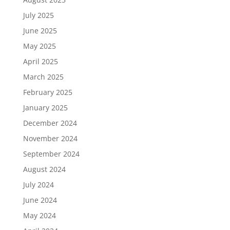
July 2025
June 2025
May 2025
April 2025
March 2025
February 2025
January 2025
December 2024
November 2024
September 2024
August 2024
July 2024
June 2024
May 2024