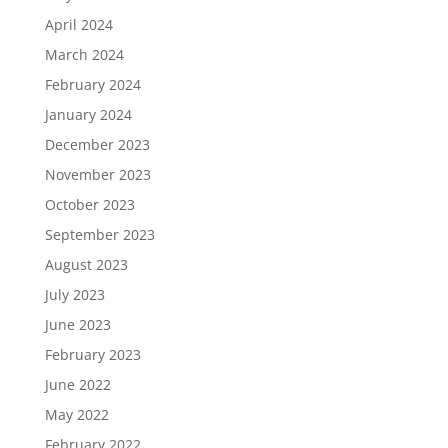
April 2024
March 2024
February 2024
January 2024
December 2023
November 2023
October 2023
September 2023
August 2023
July 2023
June 2023
February 2023
June 2022
May 2022
February 2022