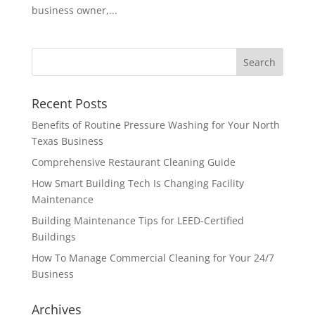
business owner,...
Recent Posts
Benefits of Routine Pressure Washing for Your North
Texas Business
Comprehensive Restaurant Cleaning Guide
How Smart Building Tech Is Changing Facility
Maintenance
Building Maintenance Tips for LEED-Certified
Buildings
How To Manage Commercial Cleaning for Your 24/7
Business
Archives