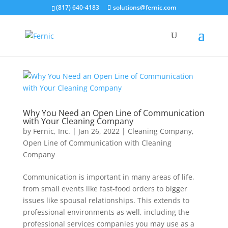
(817) 640-4183
solutions@fernic.com
Why You Need an Open Line of Communication
with Your Cleaning Company
by
Fernic, Inc.
|
Jan 26, 2022
|
Cleaning Company
,
Open Line of Communication with Cleaning
Company
Communication is important in many areas of life,
from small events like fast-food orders to bigger
issues like spousal relationships. This extends to
professional environments as well, including the
professional services companies you may use as a