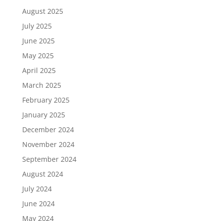
August 2025
July 2025
June 2025
May 2025
April 2025
March 2025
February 2025
January 2025
December 2024
November 2024
September 2024
August 2024
July 2024
June 2024
May 2024