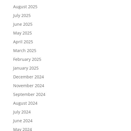
August 2025
July 2025
June 2025
May 2025
April 2025
March 2025
February 2025
January 2025
December 2024
November 2024
September 2024
August 2024
July 2024
June 2024
May 2024