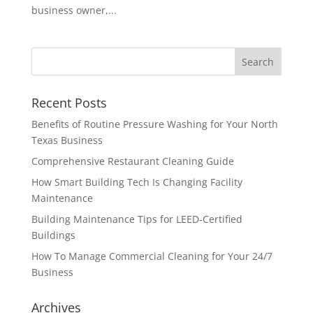
business owner,...
Recent Posts
Benefits of Routine Pressure Washing for Your North
Texas Business
Comprehensive Restaurant Cleaning Guide
How Smart Building Tech Is Changing Facility
Maintenance
Building Maintenance Tips for LEED-Certified
Buildings
How To Manage Commercial Cleaning for Your 24/7
Business
Archives