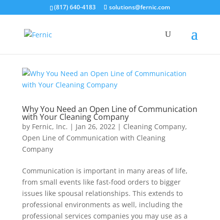
(817) 640-4183
solutions@fernic.com
Why You Need an Open Line of Communication
with Your Cleaning Company
by
Fernic, Inc.
|
Jan 26, 2022
|
Cleaning Company
,
Open Line of Communication with Cleaning
Company
Communication is important in many areas of life,
from small events like fast-food orders to bigger
issues like spousal relationships. This extends to
professional environments as well, including the
professional services companies you may use as a