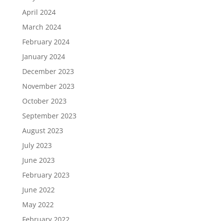
April 2024
March 2024
February 2024
January 2024
December 2023
November 2023
October 2023
September 2023
August 2023
July 2023
June 2023
February 2023
June 2022
May 2022
February 2022