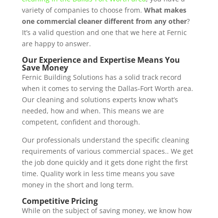
variety of companies to choose from.
What makes
one commercial cleaner different from any other
?
It’s a valid question and one that we here at Fernic
are happy to answer.
Our Experience and Expertise Means You
Save Money
Fernic Building Solutions has a solid track record
when it comes to serving the Dallas-Fort Worth area.
Our cleaning and solutions experts know what’s
needed, how and when. This means we are
competent, confident and thorough.
Our professionals understand the specific cleaning
requirements of various commercial spaces.. We get
the job done quickly and it gets done right the first
time. Quality work in less time means you save
money in the short and long term.
Competitive Pricing
While on the subject of saving money, we know how