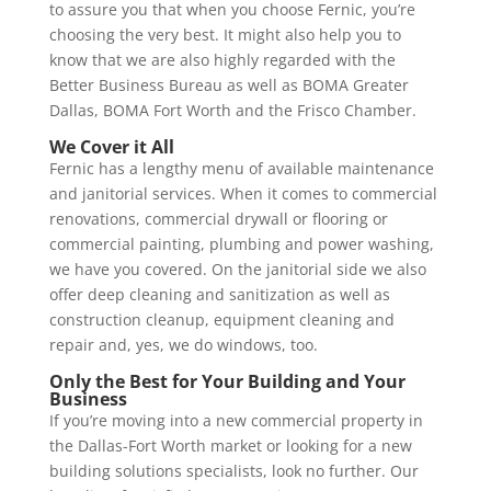
to assure you that when you choose Fernic, you’re
choosing the very best. It might also help you to
know that we are also highly regarded with the
Better Business Bureau as well as BOMA Greater
Dallas, BOMA Fort Worth and the Frisco Chamber.
We Cover it All
Fernic has a lengthy menu of available maintenance
and janitorial services. When it comes to commercial
renovations, commercial drywall or flooring or
commercial painting, plumbing and power washing,
we have you covered. On the janitorial side we also
offer deep cleaning and sanitization as well as
construction cleanup, equipment cleaning and
repair and, yes, we do windows, too.
Only the Best for Your Building and Your
Business
If you’re moving into a new commercial property in
the Dallas-Fort Worth market or looking for a new
building solutions specialists, look no further. Our