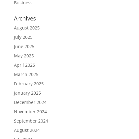
Business
Archives
August 2025
July 2025
June 2025
May 2025
April 2025
March 2025
February 2025
January 2025
December 2024
November 2024
September 2024
August 2024