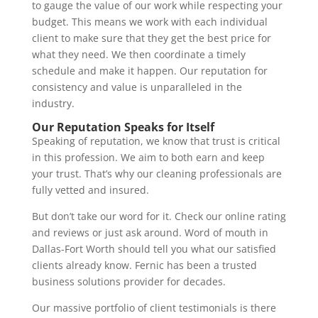
to gauge the value of our work while respecting your
budget. This means we work with each individual
client to make sure that they get the best price for
what they need. We then coordinate a timely
schedule and make it happen. Our reputation for
consistency and value is unparalleled in the
industry.
Our Reputation Speaks for Itself
Speaking of reputation, we know that trust is critical
in this profession. We aim to both earn and keep
your trust. That’s why our cleaning professionals are
fully vetted and insured.
But don’t take our word for it. Check our online rating
and reviews or just ask around. Word of mouth in
Dallas-Fort Worth should tell you what our satisfied
clients already know. Fernic has been a trusted
business solutions provider for decades.
Our massive portfolio of client testimonials is there