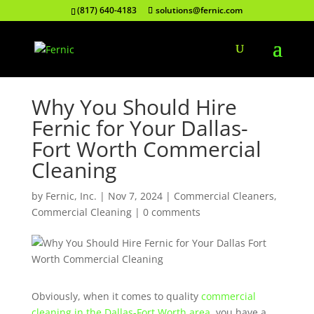
(817) 640-4183
solutions@fernic.com
Why You Should Hire
Fernic for Your Dallas-
Fort Worth Commercial
Cleaning
by
Fernic, Inc.
|
Nov 7, 2024
|
Commercial Cleaners
,
Commercial Cleaning
|
0 comments
Obviously, when it comes to quality
commercial
cleaning in the Dallas-Fort Worth area
, you have a