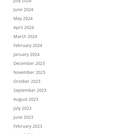
July 2024
June 2024
May 2024
April 2024
March 2024
February 2024
January 2024
December 2023
November 2023
October 2023
September 2023
August 2023
July 2023
June 2023
February 2023