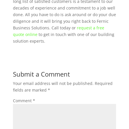
long list of satisfied customers is a testament to our
decades of experience and commitment to a job well
done. All you have to do is ask around or do your due
diligence and it will bring you right back to Fernic
Business Solutions. Call today or
request a free
quote online
to get in touch with one of our building
solution experts.
Submit a Comment
Your email address will not be published.
Required
fields are marked
*
Comment
*