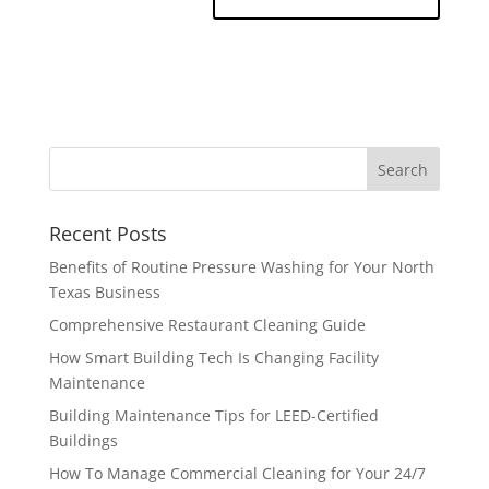
Recent Posts
Benefits of Routine Pressure Washing for Your North
Texas Business
Comprehensive Restaurant Cleaning Guide
How Smart Building Tech Is Changing Facility
Maintenance
Building Maintenance Tips for LEED-Certified
Buildings
How To Manage Commercial Cleaning for Your 24/7