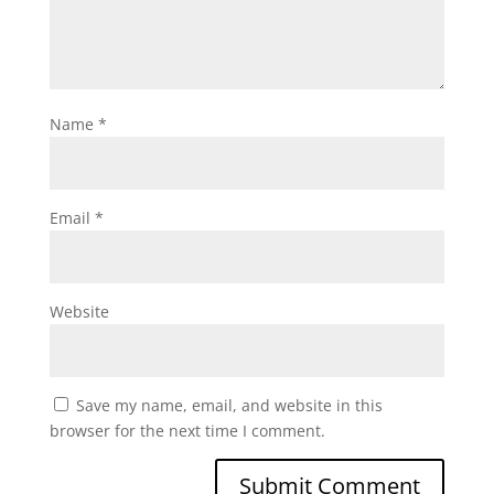
Name
*
Email
*
Website
Save my name, email, and website in this
browser for the next time I comment.