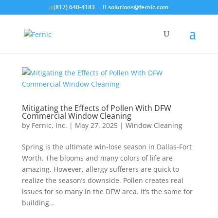
(817) 640-4183
solutions@fernic.com
Mitigating the Effects of Pollen With DFW
Commercial Window Cleaning
by
Fernic, Inc.
|
May 27, 2025
|
Window Cleaning
Spring is the ultimate win-lose season in Dallas-Fort
Worth. The blooms and many colors of life are
amazing. However, allergy sufferers are quick to
realize the season’s downside. Pollen creates real
issues for so many in the DFW area. It’s the same for
building...