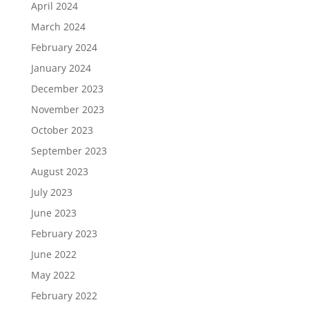
April 2024
March 2024
February 2024
January 2024
December 2023
November 2023
October 2023
September 2023
August 2023
July 2023
June 2023
February 2023
June 2022
May 2022
February 2022