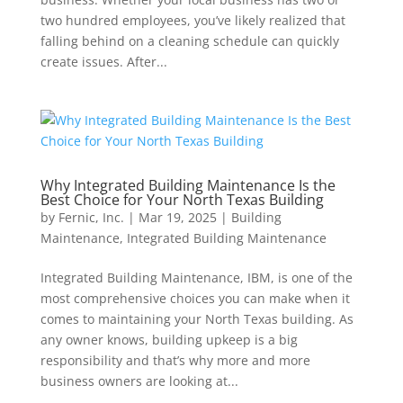
two hundred employees, you’ve likely realized that
falling behind on a cleaning schedule can quickly
create issues. After...
Why Integrated Building Maintenance Is the
Best Choice for Your North Texas Building
by
Fernic, Inc.
|
Mar 19, 2025
|
Building
Maintenance
,
Integrated Building Maintenance
Integrated Building Maintenance, IBM, is one of the
most comprehensive choices you can make when it
comes to maintaining your North Texas building. As
any owner knows, building upkeep is a big
responsibility and that’s why more and more
business owners are looking at...