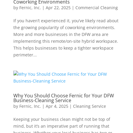
Coworking Environments
by
Fernic, Inc.
|
Apr 22, 2025
|
Commercial Cleaning
If you haven’t experienced it, you’ve likely read about
the growing popularity of coworking environments.
More and more businesses in the DFW area are
implementing this remote/on-site hybrid workspace.
This helps businesses to keep a tighter workspace
perimeter...
Why You Should Choose Fernic for Your DFW
Business-Cleaning Service
by
Fernic, Inc.
|
Apr 4, 2025
|
Cleaning Service
Keeping your business clean might not be top of
mind, but it’s an imperative part of running that
business. Whether your local business has two or