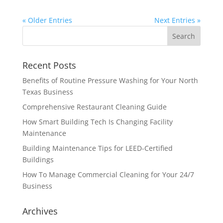
« Older Entries
Next Entries »
Recent Posts
Benefits of Routine Pressure Washing for Your North
Texas Business
Comprehensive Restaurant Cleaning Guide
How Smart Building Tech Is Changing Facility
Maintenance
Building Maintenance Tips for LEED-Certified
Buildings
How To Manage Commercial Cleaning for Your 24/7
Business
Archives