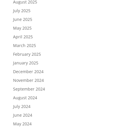
August 2025
July 2025
June 2025
May 2025
April 2025
March 2025
February 2025
January 2025
December 2024
November 2024
September 2024
August 2024
July 2024
June 2024
May 2024