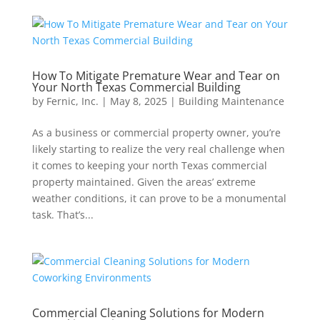
How To Mitigate Premature Wear and Tear on
Your North Texas Commercial Building
by
Fernic, Inc.
|
May 8, 2025
|
Building Maintenance
As a business or commercial property owner, you’re
likely starting to realize the very real challenge when
it comes to keeping your north Texas commercial
property maintained. Given the areas’ extreme
weather conditions, it can prove to be a monumental
task. That’s...
Commercial Cleaning Solutions for Modern