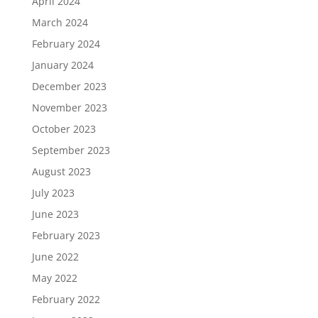
April 2024
March 2024
February 2024
January 2024
December 2023
November 2023
October 2023
September 2023
August 2023
July 2023
June 2023
February 2023
June 2022
May 2022
February 2022