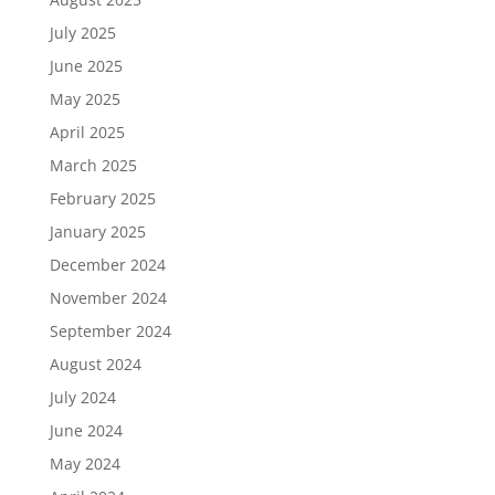
July 2025
June 2025
May 2025
April 2025
March 2025
February 2025
January 2025
December 2024
November 2024
September 2024
August 2024
July 2024
June 2024
May 2024