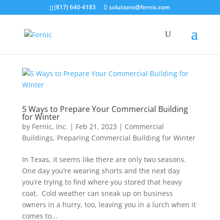
(817) 640-4183
solutions@fernic.com
5 Ways to Prepare Your Commercial Building
for Winter
by
Fernic, Inc.
|
Feb 21, 2023
|
Commercial
Buildings
,
Preparing Commercial Building for Winter
In Texas, it seems like there are only two seasons.
One day you’re wearing shorts and the next day
you’re trying to find where you stored that heavy
coat. Cold weather can sneak up on business
owners in a hurry, too, leaving you in a lurch when it
comes to...