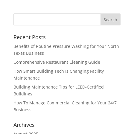
Recent Posts
Benefits of Routine Pressure Washing for Your North
Texas Business
Comprehensive Restaurant Cleaning Guide
How Smart Building Tech Is Changing Facility
Maintenance
Building Maintenance Tips for LEED-Certified
Buildings
How To Manage Commercial Cleaning for Your 24/7
Business
Archives
August 2025