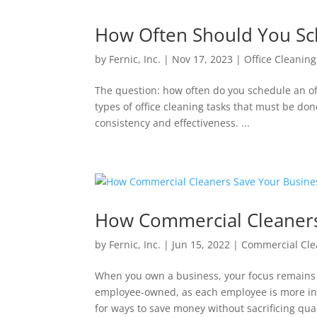
How Often Should You Sch
by
Fernic, Inc.
|
Nov 17, 2023
|
Office Cleaning
The question: how often do you schedule an off
types of office cleaning tasks that must be do
consistency and effectiveness. ...
How Commercial Cleaners
by
Fernic, Inc.
|
Jun 15, 2022
|
Commercial Cle
When you own a business, your focus remains 
employee-owned, as each employee is more inv
for ways to save money without sacrificing quali