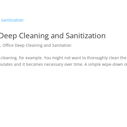
Deep Cleaning and Sanitization
g
,
Office Deep Cleaning and Sanitation
p cleaning, for example. You might not want to thoroughly clean the
ulates and it becomes necessary over time. A simple wipe-down o