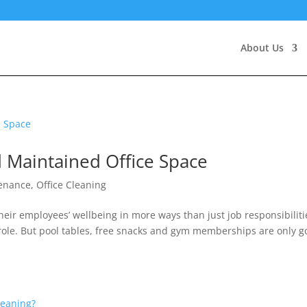
About Us
d Maintained Office Space
tenance
,
Office Cleaning
heir employees’ wellbeing in more ways than just job responsibiliti
ole. But pool tables, free snacks and gym memberships are only g