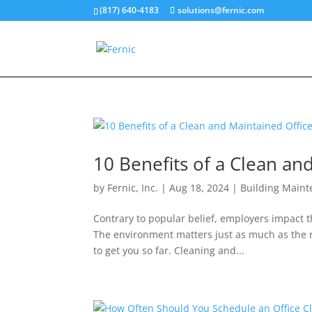
(817) 640-4183
solutions@fernic.com
10 Benefits of a Clean an
by
Fernic, Inc.
|
Aug 18, 2024
|
Building Main
Contrary to popular belief, employers impact t
The environment matters just as much as the r
to get you so far. Cleaning and...