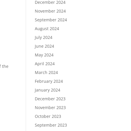
December 2024
November 2024
September 2024
August 2024
July 2024
June 2024
May 2024
April 2024
f the
March 2024
February 2024
January 2024
December 2023
November 2023
October 2023
September 2023