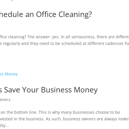
edule an Office Cleaning?
ice cleaning? The answer: yes. In all seriousness, there are differe
ne regularly and they need to be scheduled at different cadences fo
 Save Your Business Money
aners
on the bottom line. This is why many businesses choose to be
ested in the business. As such, business owners are always looki
ty...