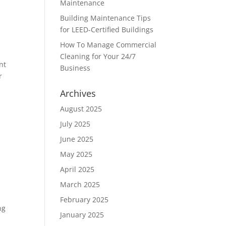
Maintenance
Building Maintenance Tips
for LEED-Certified Buildings
How To Manage Commercial
Cleaning for Your 24/7
nt
Business
r
Archives
August 2025
July 2025
June 2025
May 2025
April 2025
March 2025
February 2025
ng
January 2025