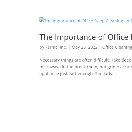
The Importance of Office 
by
Fernic, Inc.
|
May 26, 2022
|
Office Cleanin
Necessary things are often difficult. Take dee
microwave in the break room, but grime accum
appliance just isn’t enough. Similarly,...