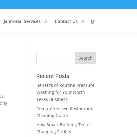
Janitorial Services
Contact Us
Recent Posts
Benefits of Routine Pressure
Washing for Your North
es.
Texas Business
oing
Comprehensive Restaurant
Cleaning Guide
How Smart Building Tech Is
Changing Facility